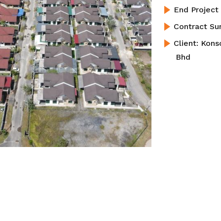
End Projec
Contract S
Client:
Kons
Bhd