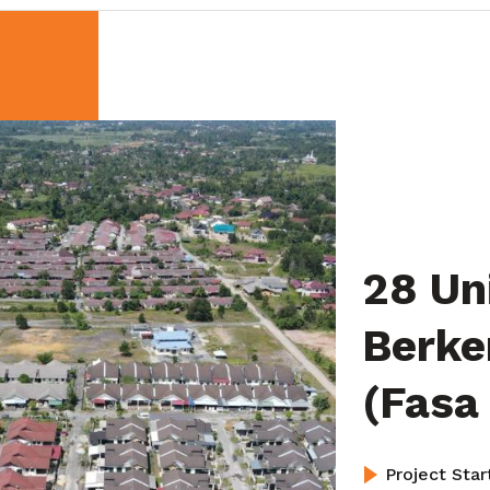
28 Un
Berke
(Fasa
Project Sta