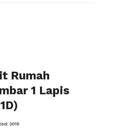
it Rumah
mbar 1 Lapis
 1D)
rted:
2015