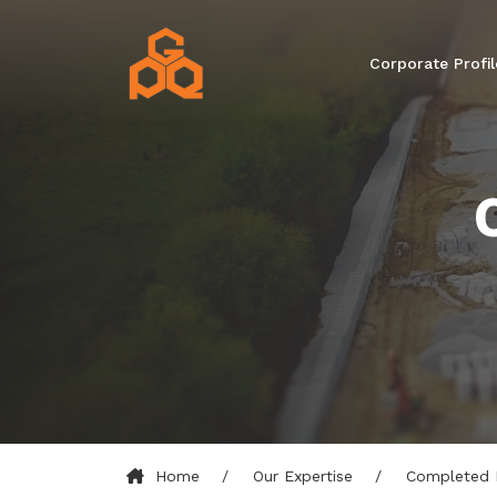
Corporate Profil
Home
Our Expertise
Completed 