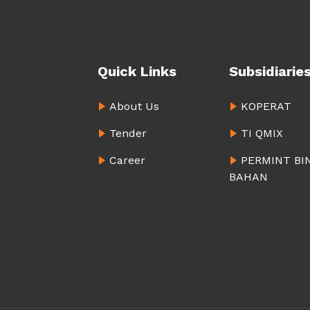
Quick Links
Subsidiarie
About Us
KOPERAT
Tender
TI QMIX
Career
PERMINT BI
BAHAN