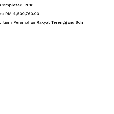
t Completed:
2016
um:
RM 4,500,760.00
ortium Perumahan Rakyat Terengganu Sdn