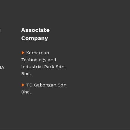
s
Associate
Company
Kemaman
Technology and
Industrial Park Sdn.
NA
Bhd.
TD Gabongan Sdn.
Bhd.