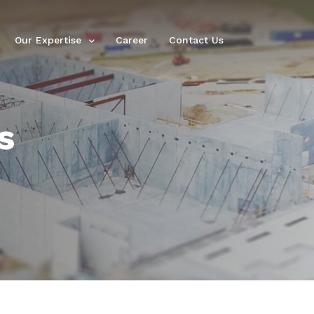
Our Expertise
Career
Contact Us
s