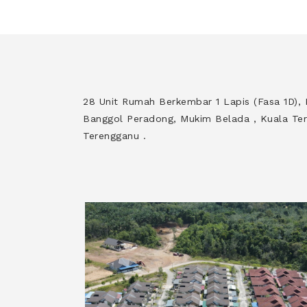
28 Unit Rumah Berkembar 1 Lapis (Fasa 1D)
Banggol Peradong, Mukim Belada , Kuala Ter
Terengganu .