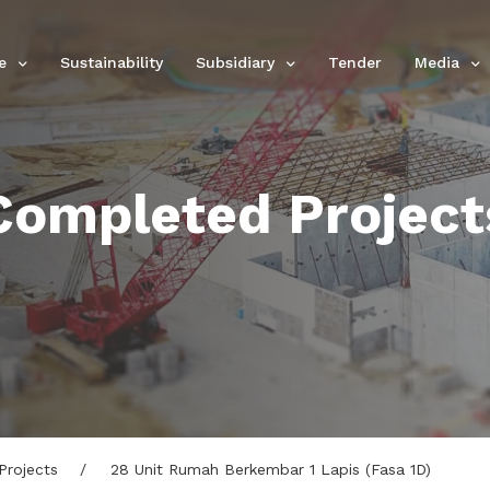
e
Sustainability
Subsidiary
Tender
Media
Completed Project
Projects
28 Unit Rumah Berkembar 1 Lapis (Fasa 1D)