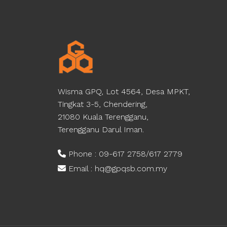
Wisma GPQ, Lot 4564, Desa MPKT,
Tingkat 3-5, Chendering,
21080 Kuala Terengganu,
Terengganu Darul Iman.
Phone : 09-617 2758/617 2779
Email : hq@gpqsb.com.my