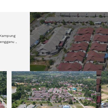
, Kampung
engganu ,