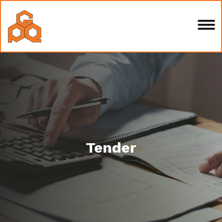
Tender