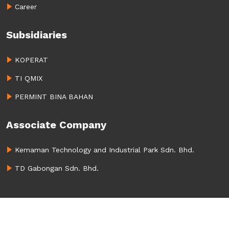
Career
Subsidiaries
KOPERAT
TI QMIX
PERMINT BINA BAHAN
Associate Company
Kemaman Technology and Industrial Park Sdn. Bhd.
TD Gabongan Sdn. Bhd.
Copyright
2023. All rights reserved.