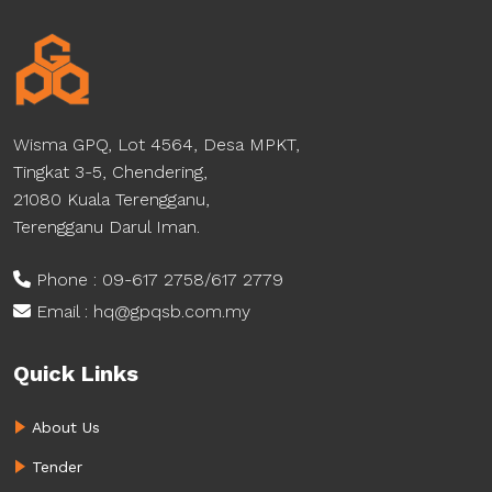
Wisma GPQ, Lot 4564, Desa MPKT,
Tingkat 3-5, Chendering,
21080 Kuala Terengganu,
Terengganu Darul Iman.
Phone : 09-617 2758/617 2779
Email : hq@gpqsb.com.my
Quick Links
About Us
Tender