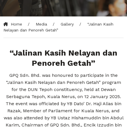
Home
Media
Gallery
“Jalinan Kasih
Nelayan dan Penoreh Getah”
“Jalinan Kasih Nelayan dan
Penoreh Getah”
GPQ Sdn. Bhd. was honoured to participate in the
“Jalinan Kasih Nelayan dan Penoreh Getah” program
for the DUN Tepoh constituency, held at Dewan
Serbaguna Tepoh, Kuala Nerus, on 12 January 2025.
The event was officiated by YB Dato’ Dr. Haji Alias bin
Razak, Member of Parliament for Kuala Nerus, and
was also attended by YB Ustaz Hishamuddin bin Abdul
Karim, Chairman of GPQ Sdn. Bhd., Encik Izzudin bin