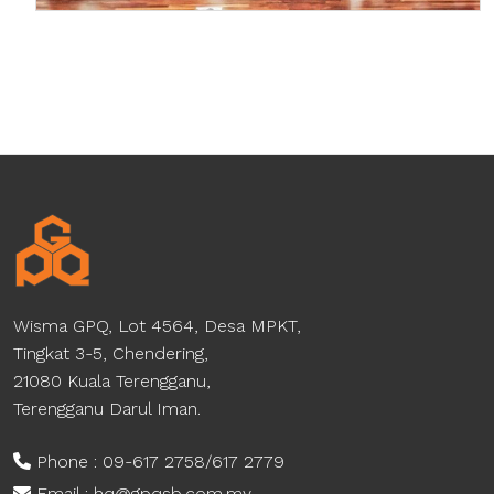
Wisma GPQ, Lot 4564, Desa MPKT,
Tingkat 3-5, Chendering,
21080 Kuala Terengganu,
Terengganu Darul Iman.
Phone : 09-617 2758/617 2779
Email : hq@gpqsb.com.my