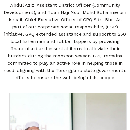
Abdul Aziz, Assistant District Officer (Community
Development), and Tuan Haji Noor Mohd Suhaimie bin
Ismail, Chief Executive Officer of GPQ Sdn. Bhd. As
part of our corporate social responsibility (CSR)
initiative, GPQ extended assistance and support to 250
local fishermen and rubber tappers by providing
financial aid and essential items to alleviate their
burdens during the monsoon season. GPQ remains
committed to play an active role in helping those in
need, aligning with the Terengganu state government’s
efforts to ensure the well-being of its people.