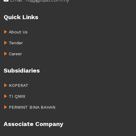
Quick Links
About Us
Tender
Career
Subsidiaries
KOPERAT
TI QMIX
PERMINT BINA BAHAN
Associate Company