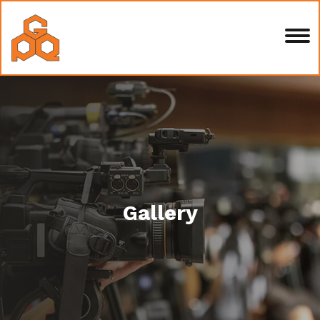
Gallery